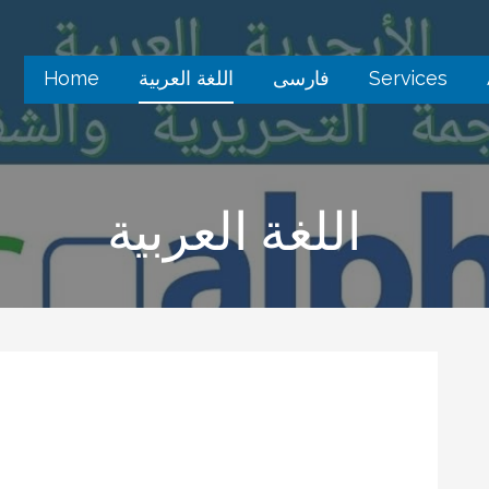
Home
اللغة العربية
فارسى
Services
اللغة العربية