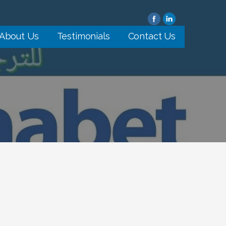
About Us
Testimonials
Contact Us